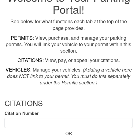
Portal!
See below for what functions each tab at the top of the
page provides.
PERMITS
: View, purchase, and manage your parking
permits. You will link your vehicle to your permit within this
section.
CITATIONS
: View, pay, or appeal your citations.
VEHICLES
: Manage your vehicles.
(Adding a vehicle here
does NOT link to your permit. You must do this separately
under the Permits section.)
CITATIONS
Citation Number
-OR-